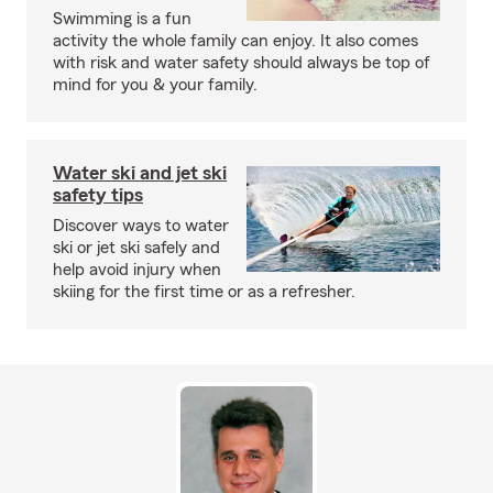
Swimming is a fun
activity the whole family can enjoy. It also comes
with risk and water safety should always be top of
mind for you & your family.
Water ski and jet ski
safety tips
Discover ways to water
ski or jet ski safely and
help avoid injury when
skiing for the first time or as a refresher.