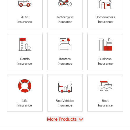
Auto
Motorcycle
Homeowners
Insurance
Insurance
Insurance
Condo
Renters
Business
Insurance
Insurance
Insurance
Life
Rec Vehicles
Boat
Insurance
Insurance
Insurance
View
More Products