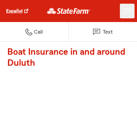
Español
Call
Text
Boat Insurance in and around
Duluth