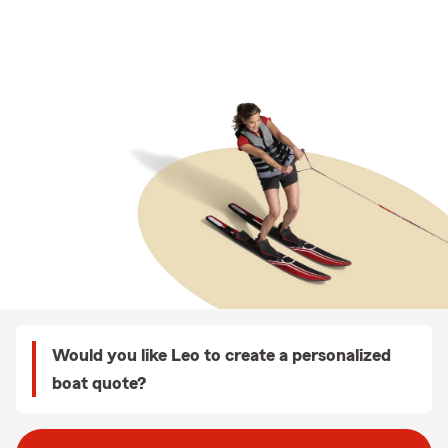
Would you like Leo to create a personalized
boat quote?