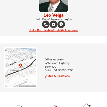
Leo Veiga
State Farm® Insurance Agent
Get a Certificate of Liability Insurance
Office Address:
2715 Buford Highway
Suite 800
Duluth, GA 30096-2835
Map & Directions