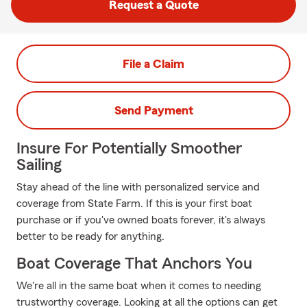
Request a Quote
File a Claim
Send Payment
Insure For Potentially Smoother
Sailing
Stay ahead of the line with personalized service and
coverage from State Farm. If this is your first boat
purchase or if you've owned boats forever, it's always
better to be ready for anything.
Boat Coverage That Anchors You
We're all in the same boat when it comes to needing
trustworthy coverage. Looking at all the options can get