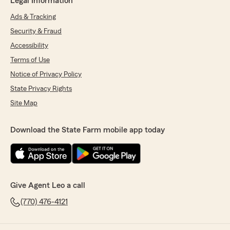
Legal Information
Ads & Tracking
Security & Fraud
Accessibility
Terms of Use
Notice of Privacy Policy
State Privacy Rights
Site Map
Download the State Farm mobile app today
Give Agent Leo a call
(770) 476-4121