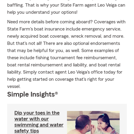
baffling. That is why your State Farm agent Leo Veiga can
help you understand your options!
Need more details before coming aboard? Coverages with
State Farm's boat insurance include emergency service,
newly acquired boat coverage, wreck removal, and more.
But that's not all! There are also optional endorsements
that may be helpful for you, as well. Some examples of
these include fishing tournament fee reimbursement,
boat rental reimbursement and liability, and boat rental
liability. Simply contact agent Leo Veiga's office today for
help getting started on coverage that's right for your
vessel.
Simple Insights®
Dip your toes in the
water with our
swimming and water
safety tips