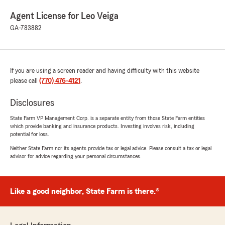
Agent License for Leo Veiga
GA-783882
If you are using a screen reader and having difficulty with this website
please call
(770) 476-4121
.
Disclosures
State Farm VP Management Corp. is a separate entity from those State Farm entities
which provide banking and insurance products. Investing involves risk, including
potential for loss.
Neither State Farm nor its agents provide tax or legal advice. Please consult a tax or legal
advisor for advice regarding your personal circumstances.
Like a good neighbor, State Farm is there.®